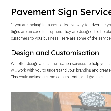
Pavement Sign Servic
If you are looking for a cost-effective way to advertise 
Signs are an excellent option. They are designed to be pl
customers to your business. Here are some of the service
Design and Customisation
We offer design and customisation services to help you cr
will work with you to understand your branding and create a
This could include custom colours, fonts, and graphics.