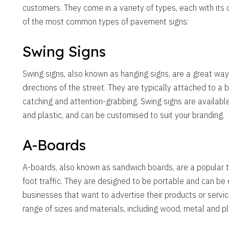
customers. They come in a variety of types, each with its
of the most common types of pavement signs:
Swing Signs
Swing signs, also known as hanging signs, are a great way
directions of the street. They are typically attached to a
catching and attention-grabbing. Swing signs are available
and plastic, and can be customised to suit your branding.
A-Boards
A-boards, also known as sandwich boards, are a popular ty
foot traffic. They are designed to be portable and can be
businesses that want to advertise their products or servic
range of sizes and materials, including wood, metal and pl