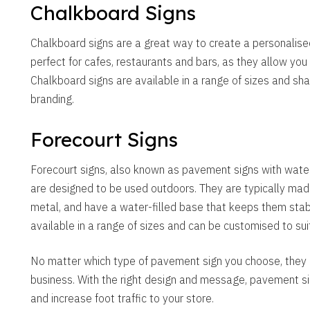
Chalkboard Signs
Chalkboard signs are a great way to create a personalise
perfect for cafes, restaurants and bars, as they allow you
Chalkboard signs are available in a range of sizes and s
branding.
Forecourt Signs
Forecourt signs, also known as pavement signs with water
are designed to be used outdoors. They are typically made
metal, and have a water-filled base that keeps them stabl
available in a range of sizes and can be customised to sui
No matter which type of pavement sign you choose, they a
business. With the right design and message, pavement si
and increase foot traffic to your store.