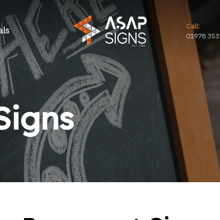
Call:
als
01978 353
Signs