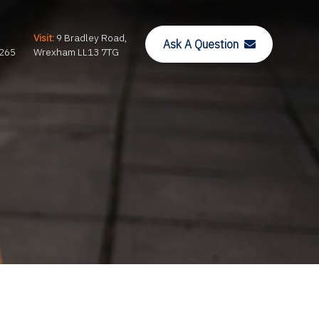
Visit:
9 Bradley Road,
Ask A Question
265
Wrexham LL13 7TG