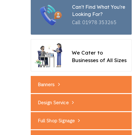
Can't Find What You're
Looking For?
Call: 01978 353265
We Cater to
Businesses of All Sizes
Banners
Design Service
Full Shop Signage