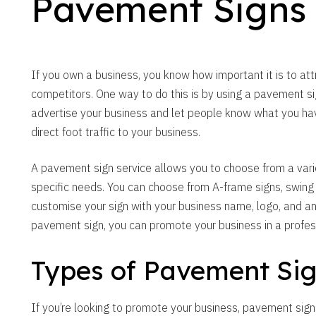
Pavement Signs
If you own a business, you know how important it is to at
competitors. One way to do this is by using a pavement s
advertise your business and let people know what you have
direct foot traffic to your business.
A pavement sign service allows you to choose from a variet
specific needs. You can choose from A-frame signs, swing
customise your sign with your business name, logo, and an
pavement sign, you can promote your business in a profes
Types of Pavement Si
If you’re looking to promote your business, pavement sign