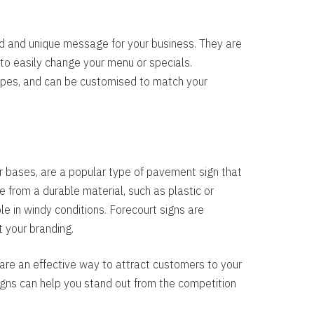
d and unique message for your business. They are
 to easily change your menu or specials.
hapes, and can be customised to match your
 bases, are a popular type of pavement sign that
 from a durable material, such as plastic or
e in windy conditions. Forecourt signs are
t your branding.
re an effective way to attract customers to your
gns can help you stand out from the competition