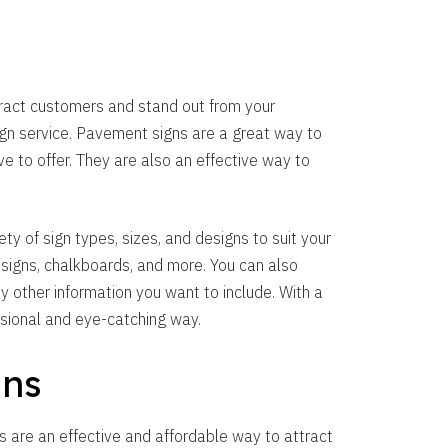
tract customers and stand out from your
ign service. Pavement signs are a great way to
 to offer. They are also an effective way to
y of sign types, sizes, and designs to suit your
 signs, chalkboards, and more. You can also
y other information you want to include. With a
sional and eye-catching way.
gns
s are an effective and affordable way to attract