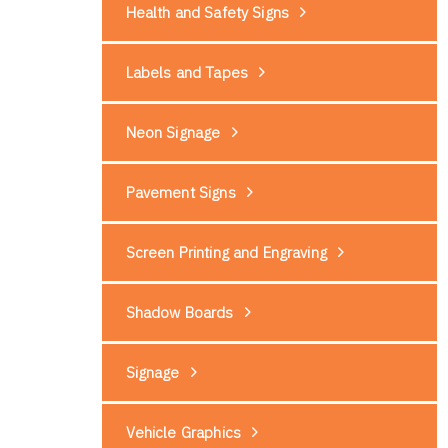
Health and Safety Signs
Labels and Tapes
Neon Signage
Pavement Signs
Screen Printing and Engraving
Shadow Boards
Signage
Vehicle Graphics