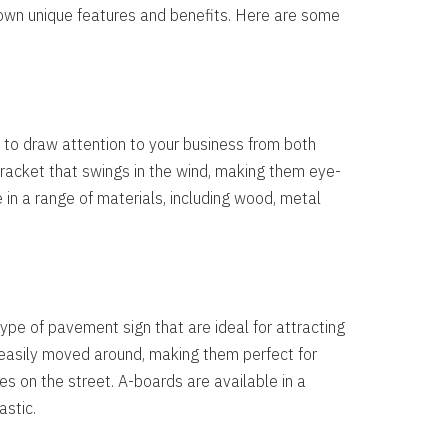
 own unique features and benefits. Here are some
 to draw attention to your business from both
 bracket that swings in the wind, making them eye-
 in a range of materials, including wood, metal
pe of pavement sign that are ideal for attracting
 easily moved around, making them perfect for
es on the street. A-boards are available in a
astic.