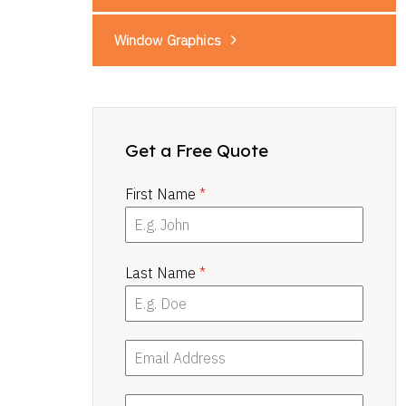
Window Graphics
Get a Free Quote
First Name
*
Last Name
*