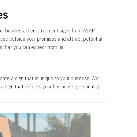
es
your business, then pavement signs from ASAP
aced outside your premises and attract potential
s that you can expect from us.
eate a sign that is unique to your business. We
 sign that reflects your business’s personality.