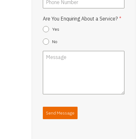
Are You Enquiring About a Service?
*
Yes
No
Send Message