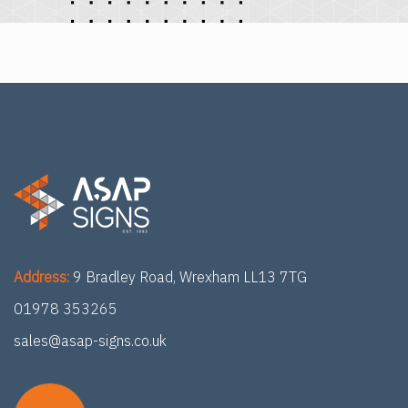
Address:
9 Bradley Road, Wrexham LL13 7TG
01978 353265
sales@asap-signs.co.uk