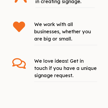
in creating signage.
We work with all
businesses, whether you
are big or small.
We love ideas! Get in
touch if you have a unique
signage request.