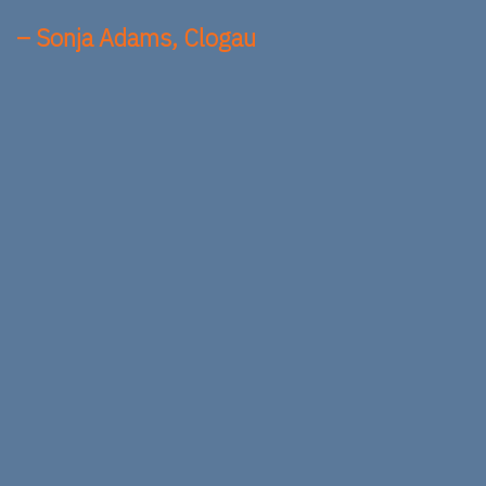
– Sonja Adams, Clogau