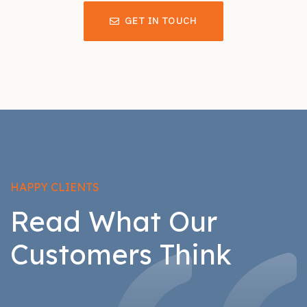
GET IN TOUCH
HAPPY CLIENTS
Read What Our
Customers Think