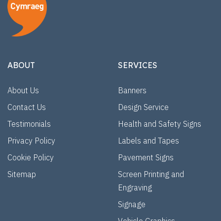
ABOUT
SERVICES
About Us
Banners
Contact Us
Design Service
Testimonials
Health and Safety Signs
Privacy Policy
Labels and Tapes
Cookie Policy
Pavement Signs
Sitemap
Screen Printing and
Engraving
Signage