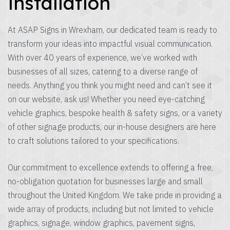
installation
At ASAP Signs in Wrexham, our dedicated team is ready to
transform your ideas into impactful visual communication.
With over 40 years of experience, we’ve worked with
businesses of all sizes, catering to a diverse range of
needs. Anything you think you might need and can’t see it
on our website, ask us! Whether you need eye-catching
vehicle graphics, bespoke health & safety signs, or a variety
of other signage products, our in-house designers are here
to craft solutions tailored to your specifications.
Our commitment to excellence extends to offering a free,
no-obligation quotation for businesses large and small
throughout the United Kingdom. We take pride in providing a
wide array of products, including but not limited to vehicle
graphics, signage, window graphics, pavement signs,