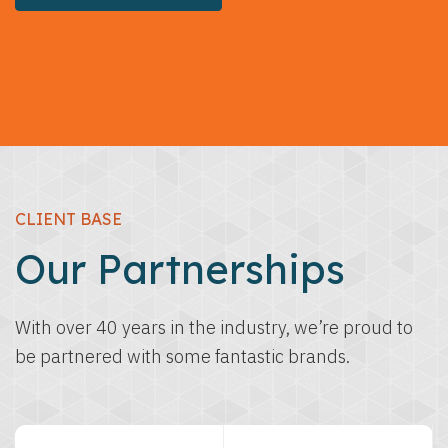
CLIENT BASE
Our Partnerships
With over 40 years in the industry, we’re proud to
be partnered with some fantastic brands.