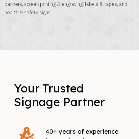
banners, screen printing & engraving, labels & tapes, and
health & safety signs.
Your Trusted
Signage Partner
40+ years of experience