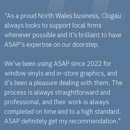
“As a proud North Wales business, Clogau
always looks to support local firms
whenever possible and it’s brilliant to have
ASAP’s expertise on our doorstep.
We’ve been using ASAP since 2022 for
window vinyls and in-store graphics, and
it’s been a pleasure dealing with them. The
process is always straightforward and
professional, and their work is always
completed on time and to a high standard.
ASAP definitely get my recommendation.”