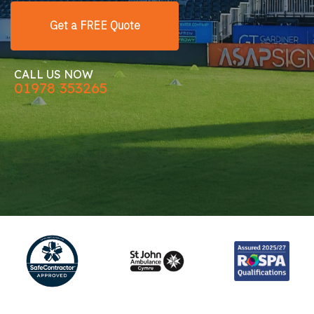
Get a FREE Quote
CALL US NOW
01978 353265