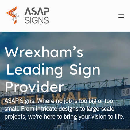
Skip
Skip
links
to
primary
To
navigation
nav
Skip
to
Wrexham’s
content
Leading
Sign
Provider
ASAP Signs: Where no job is too big or too
small. From intricate designs to large-scale
projects, we’re here to bring your vision to life.