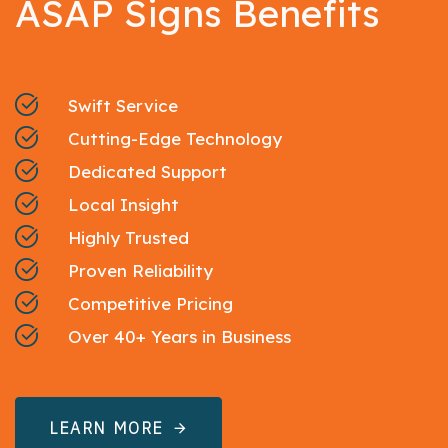
ASAP Signs Benefits
Swift Service
Cutting-Edge Technology
Dedicated Support
Local Insight
Highly Trusted
Proven Reliability
Competitive Pricing
Over 40+ Years in Business
LEARN MORE