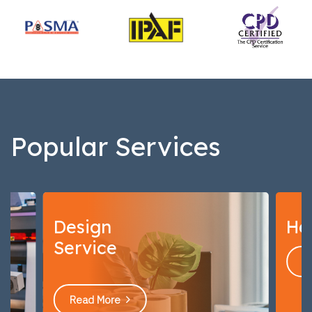
Popular Services
Health & Safety Signs
Read More