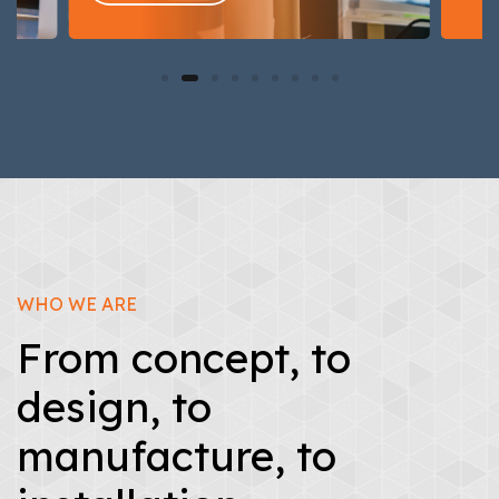
WHO WE ARE
From concept, to
design, to
manufacture, to