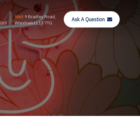
Visit:
9 Bradley Road,
Ask A Question
265
Wrexham LL13 7TG