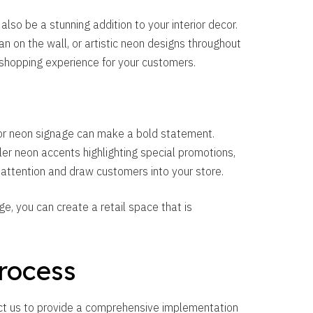
 also be a stunning addition to your interior decor.
an on the wall, or artistic neon designs throughout
shopping experience for your customers.
door neon signage can make a bold statement.
er neon accents highlighting special promotions,
 attention and draw customers into your store.
, you can create a retail space that is
rocess
ct us to provide a comprehensive implementation