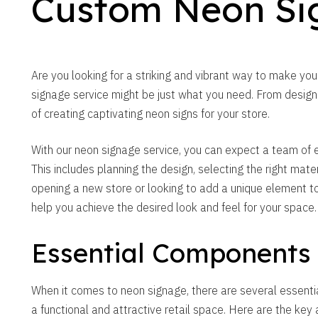
Custom Neon Si
Are you looking for a striking and vibrant way to make yo
signage service might be just what you need. From design t
of creating captivating neon signs for your store.
With our neon signage service, you can expect a team of ex
This includes planning the design, selecting the right mater
opening a new store or looking to add a unique element to
help you achieve the desired look and feel for your space.
Essential Components
When it comes to neon signage, there are several essenti
a functional and attractive retail space. Here are the key 