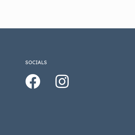
SOCIALS