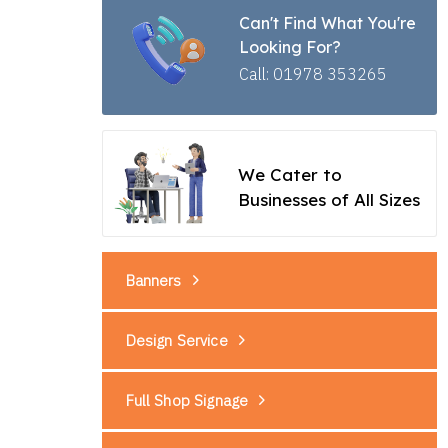
Can't Find What You're
Looking For?
Call: 01978 353265
We Cater to
Businesses of All Sizes
Banners
Design Service
Full Shop Signage