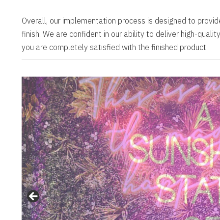
Overall, our implementation process is designed to provid
finish. We are confident in our ability to deliver high-qual
you are completely satisfied with the finished product.