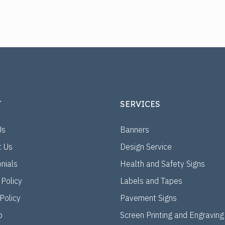
T
SERVICES
Us
Banners
t Us
Design Service
nials
Health and Safety Signs
 Policy
Labels and Tapes
Policy
Pavement Signs
p
Screen Printing and Engraving