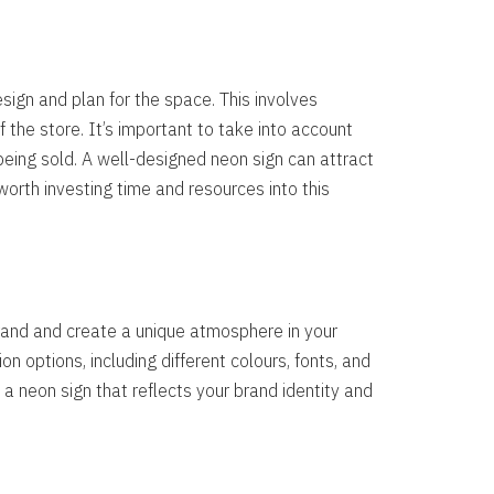
esign and plan for the space. This involves
 the store. It’s important to take into account
being sold. A well-designed neon sign can attract
worth investing time and resources into this
brand and create a unique atmosphere in your
n options, including different colours, fonts, and
 a neon sign that reflects your brand identity and