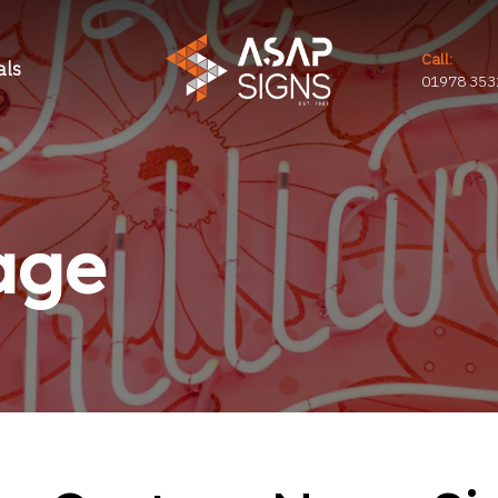
Call:
als
01978 353
age