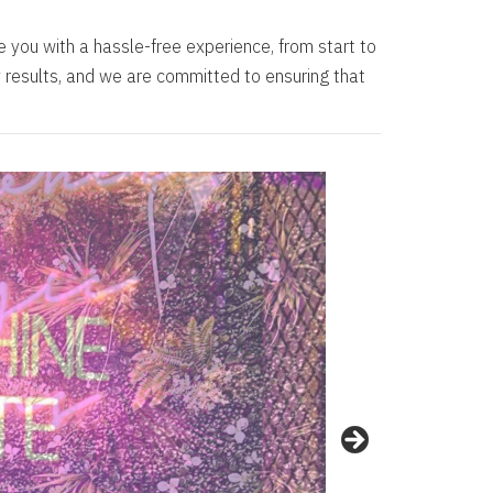
e you with a hassle-free experience, from start to
ity results, and we are committed to ensuring that