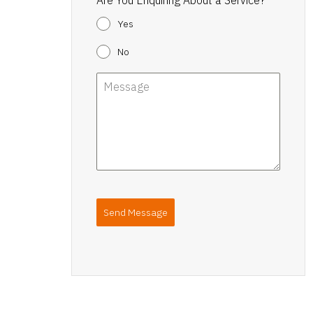
Yes
No
Send Message