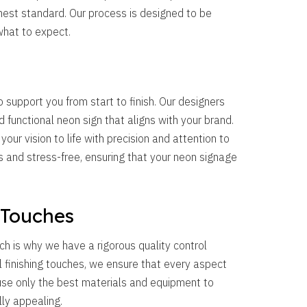
hest standard. Our process is designed to be
what to expect.
 support you from start to finish. Our designers
d functional neon sign that aligns with your brand.
g your vision to life with precision and attention to
and stress-free, ensuring that your neon signage
 Touches
ch is why we have a rigorous quality control
al finishing touches, we ensure that every aspect
 use only the best materials and equipment to
lly appealing.