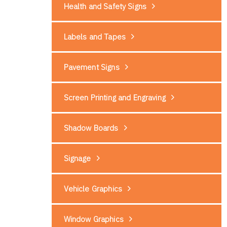
Health and Safety Signs
Labels and Tapes
Pavement Signs
Screen Printing and Engraving
Shadow Boards
Signage
Vehicle Graphics
Window Graphics