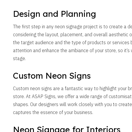
Design and Planning
The first step in any neon signage project is to create a d
considering the layout, placement, and overall aesthetic of
the target audience and the type of products or services 
attention and enhance the ambiance of your store, so it’s 
stage.
Custom Neon Signs
Custom neon signs are a fantastic way to highlight your 
store. At ASAP Signs, we offer a wide range of customisatio
shapes. Our designers will work closely with you to create
captures the essence of your business.
Neon Signage for Interiors