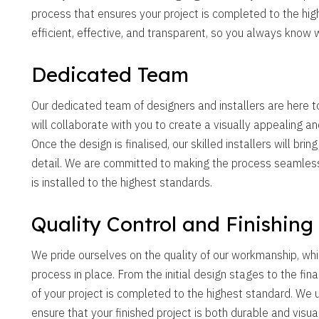
process that ensures your project is completed to the hig
efficient, effective, and transparent, so you always know 
Dedicated Team
Our dedicated team of designers and installers are here to
will collaborate with you to create a visually appealing an
Once the design is finalised, our skilled installers will brin
detail. We are committed to making the process seamless 
is installed to the highest standards.
Quality Control and Finishing
We pride ourselves on the quality of our workmanship, whi
process in place. From the initial design stages to the fin
of your project is completed to the highest standard. We
ensure that your finished project is both durable and visua