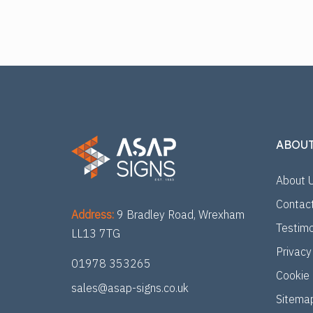
ABOU
About 
Contac
Address:
9 Bradley Road, Wrexham
Testimo
LL13 7TG
Privacy
01978 353265
Cookie 
sales@asap-signs.co.uk
Sitema