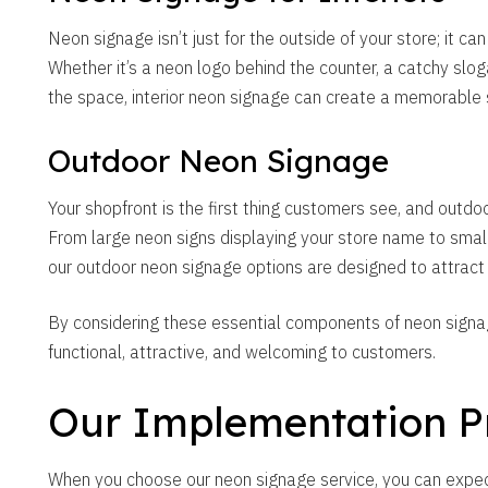
Neon signage isn’t just for the outside of your store; it can
Whether it’s a neon logo behind the counter, a catchy slog
the space, interior neon signage can create a memorable 
Outdoor Neon Signage
Your shopfront is the first thing customers see, and out
From large neon signs displaying your store name to small
our outdoor neon signage options are designed to attract
By considering these essential components of neon signage
functional, attractive, and welcoming to customers.
Our Implementation P
When you choose our neon signage service, you can expe