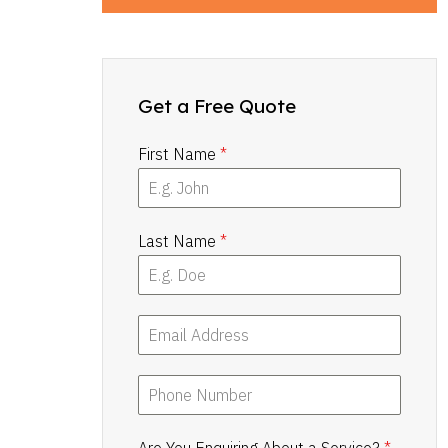
Get a Free Quote
First Name
*
Last Name
*
Are You Enquiring About a Service?
*