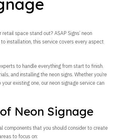
gnage
ur retail space stand out? ASAP Signs’ neon
o installation, this service covers every aspect
perts to handle everything from start to finish.
ials, and installing the neon signs. Whether you’re
 your existing one, our neon signage service can
 of Neon Signage
al components that you should consider to create
areas to focus on: